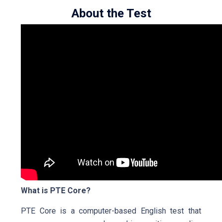
About the Test
What is PTE Core?
PTE Core is a computer-based English test that