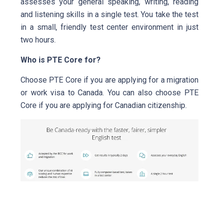
assesses your general speaking, writing, reading
and listening skills in a single test. You take the test
in a small, friendly test center environment in just
two hours.
Who is PTE Core for?
Choose PTE Core if you are applying for a migration
or work visa to Canada. You can also choose PTE
Core if you are applying for Canadian citizenship.