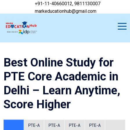
+91-11-40660012, 9811130007
markeducationhub@gmail.com
Best Online Study for
PTE Core Academic in
Delhi – Learn Anytime,
Score Higher
PTE-A
PTE-A
PTE-A
PTE-A