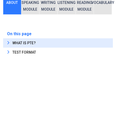
ABOUT
SPEAKING
WRITING
LISTENING
READING
VOCABULARY
MODULE
MODULE
MODULE
MODULE
On this page
WHAT IS PTE?
TEST FORMAT