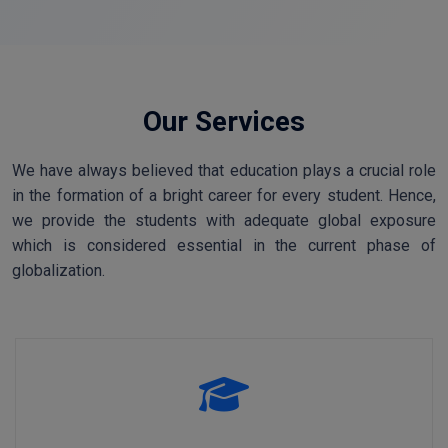
Our Services
We have always believed that education plays a crucial role
in the formation of a bright career for every student. Hence,
we provide the students with adequate global exposure
which is considered essential in the current phase of
globalization.