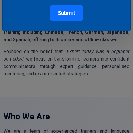
Mark Education Hub
is a trusted language training institute
dedicated to helping students and professionals achieve
Submit
their international education, career, and migration goals. We
specialise in
IELTS, OET, PTE
and
foreign language
training including Chinese, French, German, Japanese,
and Spanish
, offering both
online and offline classes
.
Founded on the belief that
“Expert today was a beginner
someday,”
we focus on transforming learners into confident
communicators through expert guidance, personalised
mentoring, and exam-oriented strategies.
Who We Are
We are a team of experienced trainers and language