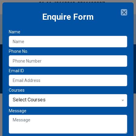
+91-11-40660012, 9811130007
markeducationhub@gmail.com
Enquire Form
Name
Phone No.
About Mark Education Hub
Email ID
Courses
Select Courses
Message
Empowering Students to
Succeed Globally