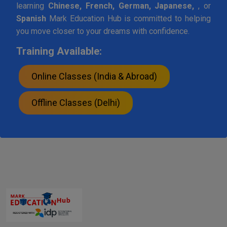
learning
Chinese, French, German, Japanese,
, or
Spanish
Mark Education Hub is committed to helping
you move closer to your dreams with confidence.
Training Available:
Online Classes (India & Abroad)
Offline Classes (Delhi)