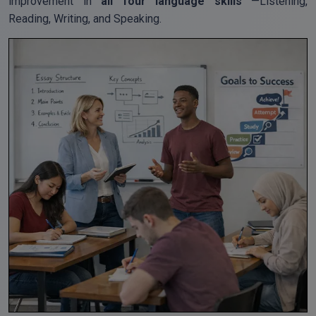
improvement in
all four language skills
—Listening,
Reading, Writing, and Speaking.