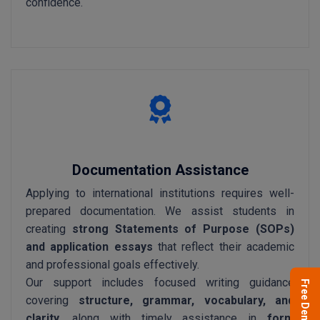
confidence.
Documentation Assistance
Applying to international institutions requires well-
prepared documentation. We assist students in
creating
strong Statements of Purpose (SOPs)
and application essays
that reflect their academic
and professional goals effectively.
Our support includes focused writing guidance
Free Demo
covering
structure, grammar, vocabulary, and
clarity
, along with timely assistance in
form