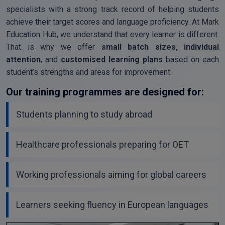
specialists with a strong track record of helping students
achieve their target scores and language proficiency. At Mark
Education Hub, we understand that every learner is different.
That is why we offer
small batch sizes, individual
attention
, and
customised learning plans
based on each
student’s strengths and areas for improvement.
Our training programmes are designed for:
Students planning to study abroad
Healthcare professionals preparing for OET
Working professionals aiming for global careers
Learners seeking fluency in European languages