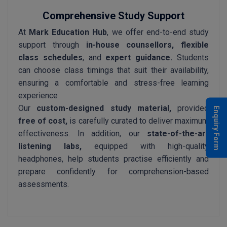
Comprehensive Study Support
At
Mark Education Hub
, we offer end-to-end study
support through
in-house counsellors, flexible
class schedules
, and
expert guidance.
Students
can choose class timings that suit their availability,
ensuring a comfortable and stress-free learning
experience
Our
custom-designed study material,
provided
Enquiry Form
free of cost,
is carefully curated to deliver maximum
effectiveness. In addition, our
state-of-the-art
listening labs,
equipped with high-quality
headphones, help students practise efficiently and
prepare confidently for comprehension-based
assessments.