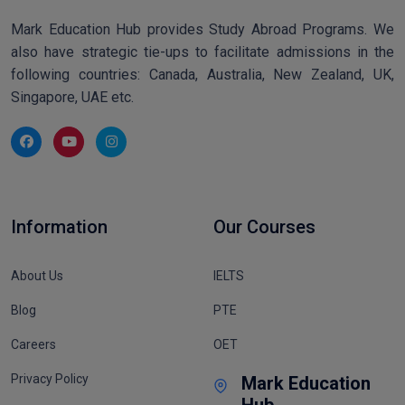
Mark Education Hub provides Study Abroad Programs. We
also have strategic tie-ups to facilitate admissions in the
following countries: Canada, Australia, New Zealand, UK,
Singapore, UAE etc.
Information
Our Courses
About Us
IELTS
Blog
PTE
Careers
OET
Privacy Policy
Mark Education