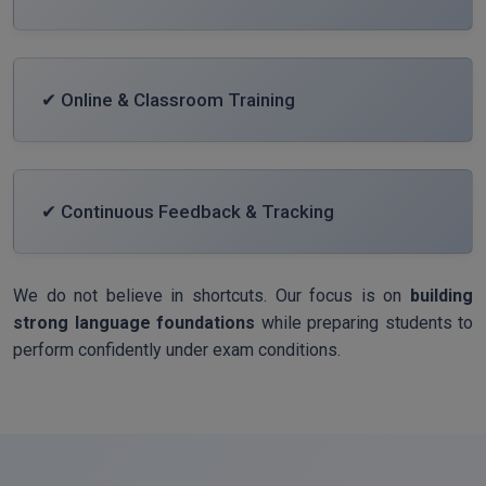
✔ Online & Classroom Training
✔ Continuous Feedback & Tracking
We do not believe in shortcuts. Our focus is on
building
strong language foundations
while preparing students to
perform confidently under exam conditions.