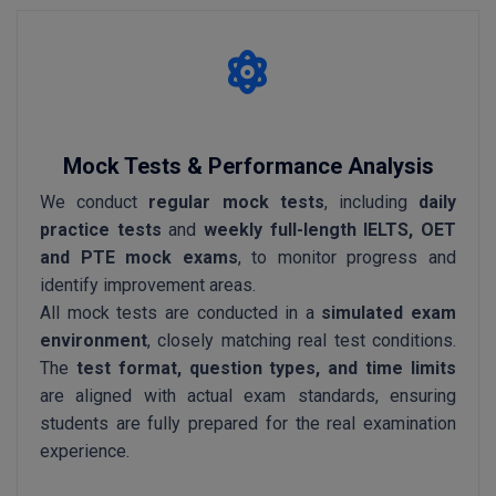
Mock Tests & Performance Analysis
We conduct
regular mock tests
, including
daily
practice tests
and
weekly full-length IELTS, OET
and PTE mock exams
, to monitor progress and
identify improvement areas.
All mock tests are conducted in a
simulated exam
environment
, closely matching real test conditions.
The
test format, question types, and time limits
are aligned with actual exam standards, ensuring
students are fully prepared for the real examination
experience.