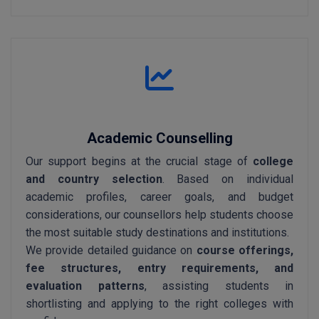
Academic Counselling
Our support begins at the crucial stage of
college
and country selection
. Based on individual
academic profiles, career goals, and budget
considerations, our counsellors help students choose
the most suitable study destinations and institutions.
We provide detailed guidance on
course offerings,
fee structures, entry requirements, and
evaluation patterns
, assisting students in
shortlisting and applying to the right colleges with