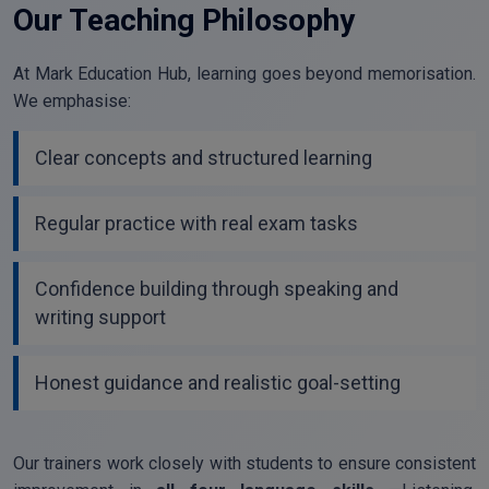
Our Teaching Philosophy
At Mark Education Hub, learning goes beyond memorisation.
We emphasise:
Clear concepts and structured learning
Regular practice with real exam tasks
Confidence building through speaking and
writing support
Honest guidance and realistic goal-setting
Our trainers work closely with students to ensure consistent