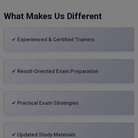
What Makes Us Different
✔ Experienced & Certified Trainers
✔ Result-Oriented Exam Preparation
✔ Practical Exam Strategies
✔ Updated Study Materials