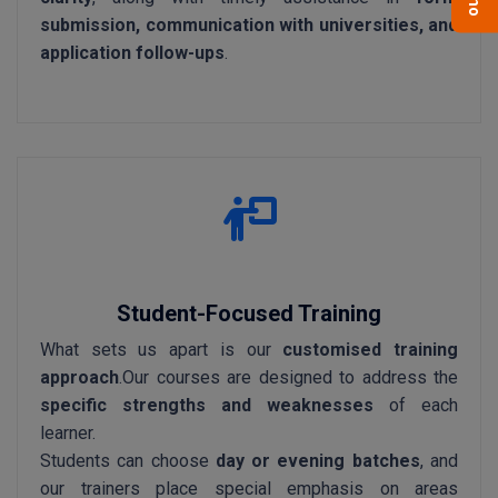
submission, communication with universities, and
application follow-ups
.
Student-Focused Training
What sets us apart is our
customised training
approach
.Our courses are designed to address the
specific strengths and weaknesses
of each
learner.
Students can choose
day or evening batches
, and
our trainers place special emphasis on areas