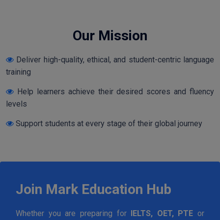
Our Mission
Deliver high-quality, ethical, and student-centric language
training
Help learners achieve their desired scores and fluency
levels
Support students at every stage of their global journey
Join Mark Education Hub
Whether you are preparing for
IELTS, OET, PTE
or