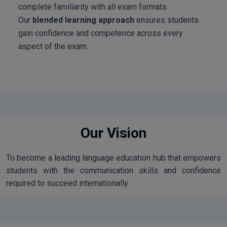
complete familiarity with all exam formats.
Our
blended learning approach
ensures students
gain confidence and competence across every
aspect of the exam.
Our Vision
To become a leading language education hub that empowers
students with the communication skills and confidence
required to succeed internationally.