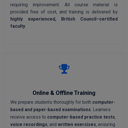
requiring improvement. All course material is
provided free of cost, and training is delivered by
highly experienced, British Council–certified
faculty
.
Online & Offline Training
We prepare students thoroughly for both
computer-
based and paper-based examinations
. Learners
receive access to
computer-based practice tests
,
voice recordings
, and
written exercises
, ensuring