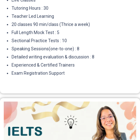
Live Classes
Tutoring Hours : 30
Teacher Led Learning
20 classes 90 min/class (Thrice a week)
Full Length Mock Test : 5
Sectional Practice Tests : 10
Speaking Sessions(one-to-one) : 8
Detailed writing evaluation & discussion : 8
Experienced & Certified Trainers
Exam Registration Support