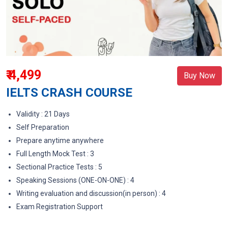
₹ 4,499
Buy Now
IELTS CRASH COURSE
Validity : 21 Days
Self Preparation
Prepare anytime anywhere
Full Length Mock Test : 3
Sectional Practice Tests : 5
Speaking Sessions (ONE-ON-ONE) : 4
Writing evaluation and discussion(in person) : 4
Exam Registration Support