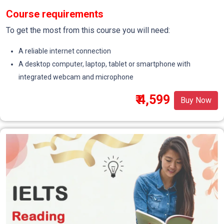
Course requirements
To get the most from this course you will need:
A reliable internet connection
A desktop computer, laptop, tablet or smartphone with
integrated webcam and microphone
₹ 4,599
Buy Now