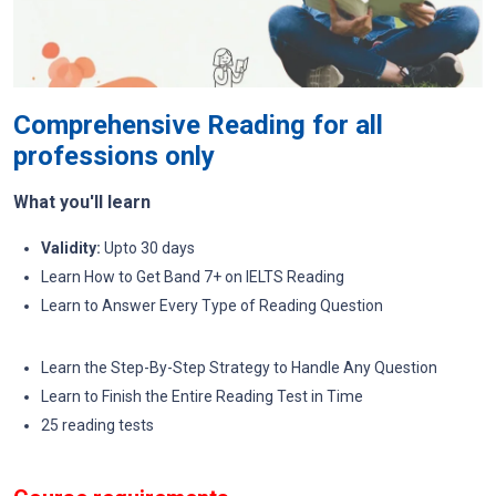
Comprehensive Reading for all
professions only
What you'll learn
Validity:
Upto 30 days
Learn How to Get Band 7+ on IELTS Reading
Learn to Answer Every Type of Reading Question
Learn the Step-By-Step Strategy to Handle Any Question
Learn to Finish the Entire Reading Test in Time
25 reading tests