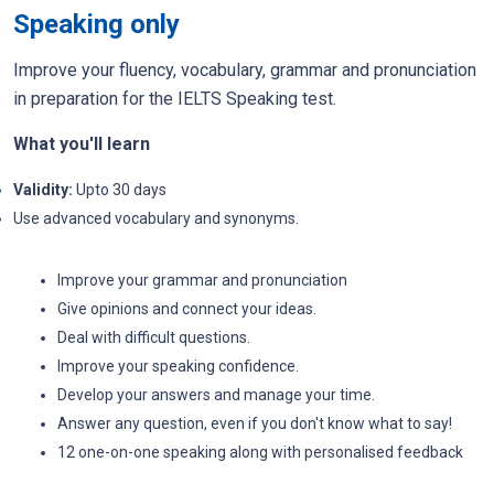
Speaking only
Improve your fluency, vocabulary, grammar and pronunciation
in preparation for the IELTS Speaking test.
What you'll learn
Validity:
Upto 30 days
Use advanced vocabulary and synonyms.
Improve your grammar and pronunciation
Give opinions and connect your ideas.
Deal with difficult questions.
Improve your speaking confidence.
Develop your answers and manage your time.
Answer any question, even if you don't know what to say!
12 one-on-one speaking along with personalised feedback