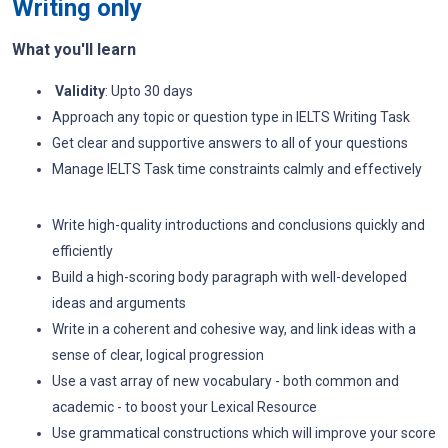
Writing only
What you'll learn
Validity
: Upto 30 days
Approach any topic or question type in IELTS Writing Task
Get clear and supportive answers to all of your questions
Manage IELTS Task time constraints calmly and effectively
Write high-quality introductions and conclusions quickly and
efficiently
Build a high-scoring body paragraph with well-developed
ideas and arguments
Write in a coherent and cohesive way, and link ideas with a
sense of clear, logical progression
Use a vast array of new vocabulary - both common and
academic - to boost your Lexical Resource
Use grammatical constructions which will improve your score