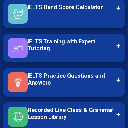
IELTS Band Score Calculator
+
IELTS Training with Expert
+
Tutoring
IELTS Practice Questions and
+
Answers
Recorded Live Class & Grammar
+
Lesson Library