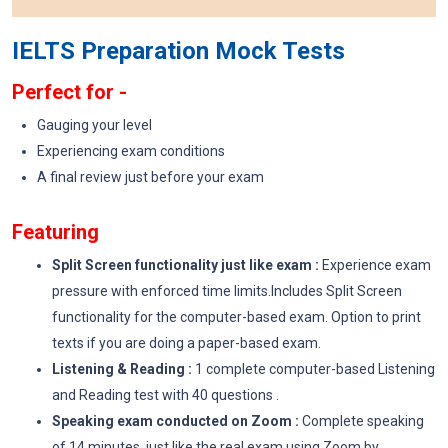
IELTS Preparation Mock Tests
Perfect for -
Gauging your level
Experiencing exam conditions
A final review just before your exam
Featuring
Split Screen functionality just like exam :
Experience exam
pressure with enforced time limits.Includes Split Screen
functionality for the computer-based exam. Option to print
texts if you are doing a paper-based exam.
Listening & Reading :
1 complete computer-based Listening
and Reading test with 40 questions .
Speaking exam conducted on Zoom :
Complete speaking
of 14 minutes just like the real exam using Zoom by