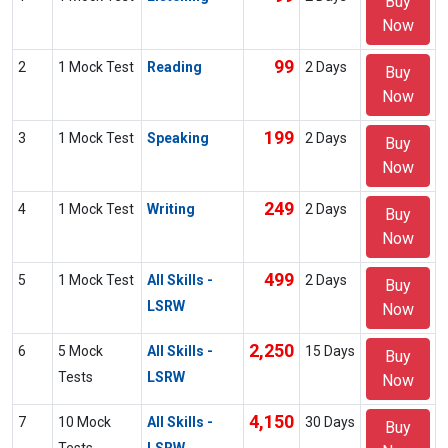
Buy
Now
99
2
1 Mock Test
Reading
2 Days
Buy
Now
199
3
1 Mock Test
Speaking
2 Days
Buy
Now
249
4
1 Mock Test
Writing
2 Days
Buy
Now
499
5
1 Mock Test
All Skills -
2 Days
Buy
LSRW
Now
2,250
6
5 Mock
All Skills -
15 Days
Buy
Tests
LSRW
Now
4,150
7
10 Mock
All Skills -
30 Days
Buy
Tests
LSRW