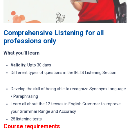
Comprehensive Listening for all
professions only
What you'll learn
Validity:
Upto 30 days
Different types of questions in the IELTS Listening Section
Develop the skill of being able to recognize Synonym Language
/ Paraphrasing
Learn all about the 12 tenses in English Grammar to improve
your Grammar Range and Accuracy
25 listening tests
Course requirements