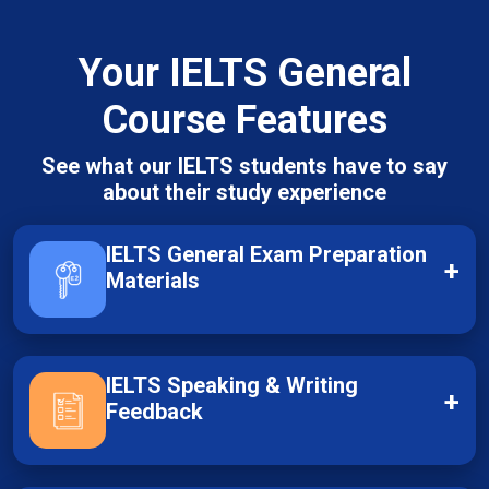
Your IELTS General
Course Features
See what our IELTS students have to say
about their study experience
IELTS General Exam Preparation
+
Materials
IELTS Speaking & Writing
+
Feedback