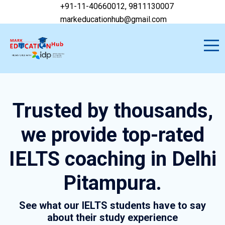
+91-11-40660012, 9811130007
markeducationhub@gmail.com
Trusted by thousands,
we provide top-rated
IELTS coaching in Delhi
Pitampura.
See what our IELTS students have to say
about their study experience