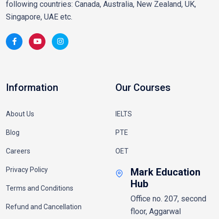
following countries: Canada, Australia, New Zealand, UK,
Singapore, UAE etc.
Information
Our Courses
About Us
IELTS
Blog
PTE
Careers
OET
Privacy Policy
Mark Education
Hub
Terms and Conditions
Office no. 207, second
Refund and Cancellation
floor, Aggarwal