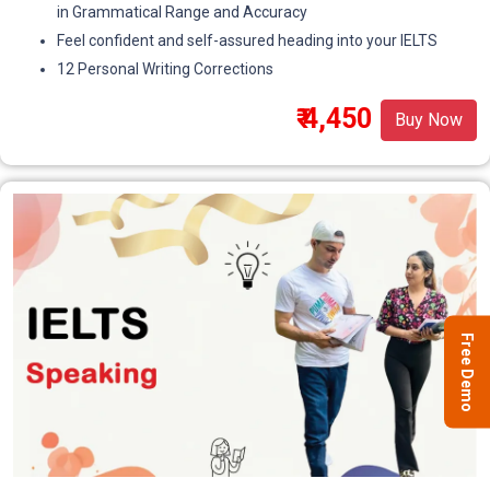
in Grammatical Range and Accuracy
Feel confident and self-assured heading into your IELTS
12 Personal Writing Corrections
₹ 4,450
Buy Now
Free Demo