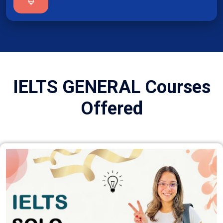
IELTS GENERAL Courses
Offered