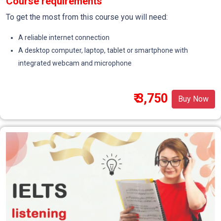
Course requirements
To get the most from this course you will need:
A reliable internet connection
A desktop computer, laptop, tablet or smartphone with
integrated webcam and microphone
₹ 3,750
Buy Now