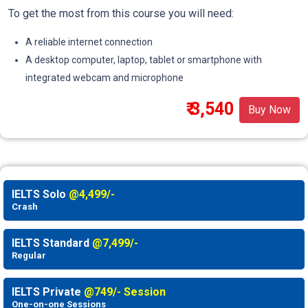
To get the most from this course you will need:
A reliable internet connection
A desktop computer, laptop, tablet or smartphone with
integrated webcam and microphone
₹ 3,540
Buy Now
IELTS Solo
@4,499/-
Crash
IELTS Standard
@7,499/-
Regular
IELTS Private
@749/- Session
One-on-one Sessions