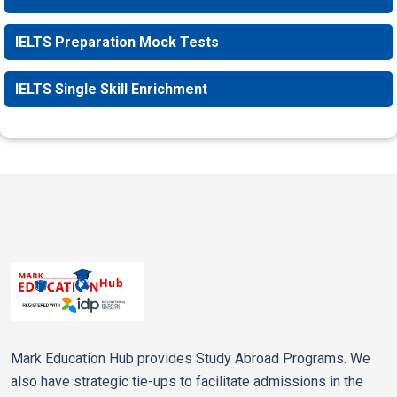
IELTS Preparation Mock Tests
IELTS Single Skill Enrichment
Mark Education Hub provides Study Abroad Programs. We
also have strategic tie-ups to facilitate admissions in the