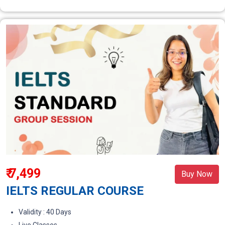
₹ 7,499
Buy Now
IELTS REGULAR COURSE
Validity : 40 Days