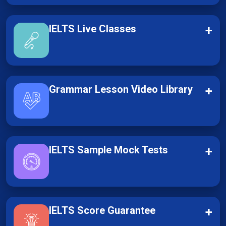
IELTS Live Classes
+
Grammar Lesson Video Library
+
IELTS Sample Mock Tests
+
IELTS Score Guarantee
+