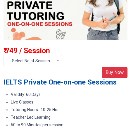
₹ 749 / Session
--Select No of Session--
Buy Now
IELTS Private One-on-one Sessions
Validity: 60 Days
Live Classes
Tutoring Hours : 10-25 Hrs
Teacher Led Learning
60 to 90 Minutes per session