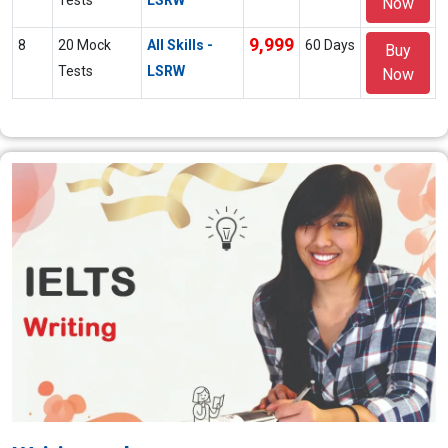
Now
9,999
8
20 Mock
All Skills -
60 Days
Buy
Tests
LSRW
Now