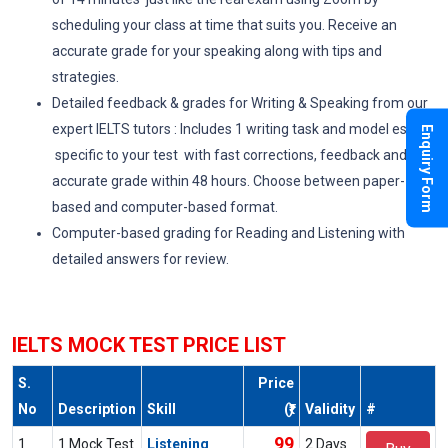
scheduling your class at time that suits you. Receive an
accurate grade for your speaking along with tips and
strategies.
Detailed feedback & grades for Writing & Speaking from our
expert IELTS tutors : Includes 1 writing task and model essay
Enquiry Form
specific to your test with fast corrections, feedback and an
accurate grade within 48 hours. Choose between paper-
based and computer-based format.
Computer-based grading for Reading and Listening with
detailed answers for review.
IELTS MOCK TEST PRICE LIST
S.
Price
No
Description
Skill
(₹)
Validity
#
99
1
1 Mock Test
Listening
2 Days