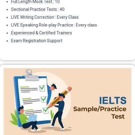
Full Length Mock Test : 10
Sectional Practice Tests : 40
LIVE Writing Correction : Every Class
LIVE Speaking Role-play Practice : Every class
Experienced & Certified Trainers
Exam Registration Support